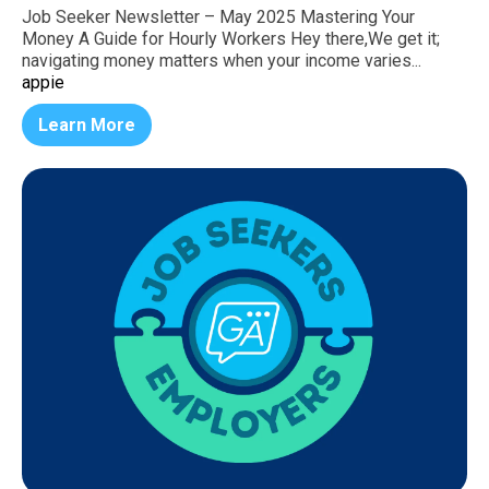
Job Seeker Newsletter – May 2025 Mastering Your
Money A Guide for Hourly Workers Hey there,We get it;
navigating money matters when your income varies...
appie
Learn More