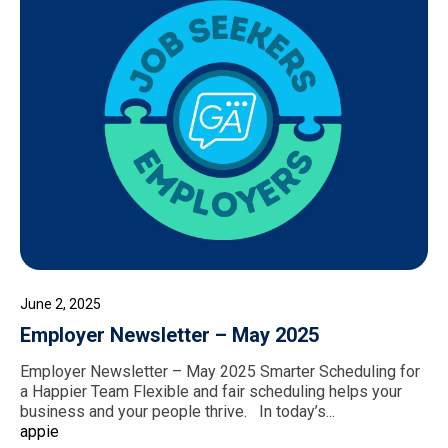
June 2, 2025
Employer Newsletter – May 2025
Employer Newsletter – May 2025 Smarter Scheduling for
a Happier Team Flexible and fair scheduling helps your
business and your people thrive. In today’s...
appie