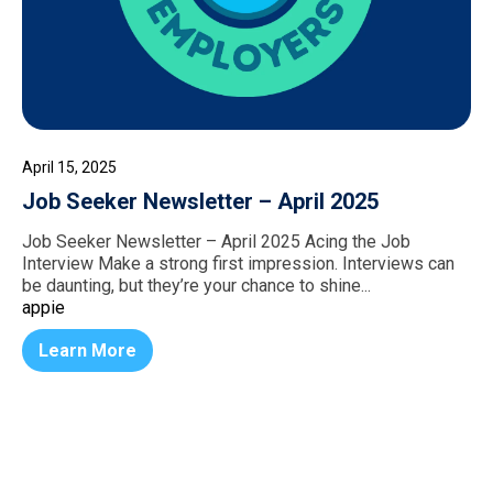
April 15, 2025
Job Seeker Newsletter – April 2025
Job Seeker Newsletter – April 2025 Acing the Job
Interview Make a strong first impression. Interviews can
be daunting, but they’re your chance to shine...
appie
Learn More