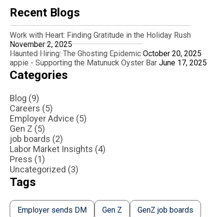
Recent Blogs
Work with Heart: Finding Gratitude in the Holiday Rush
November 2, 2025
Haunted Hiring: The Ghosting Epidemic
October 20, 2025
appie - Supporting the Matunuck Oyster Bar
June 17, 2025
Categories
Blog (9)
Careers (5)
Employer Advice (5)
Gen Z (5)
job boards (2)
Labor Market Insights (4)
Press (1)
Uncategorized (3)
Tags
Employer sends DM
Gen Z
GenZ job boards