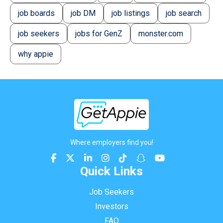
job boards
job DM
job listings
job search
job seekers
jobs for GenZ
monster.com
why appie
Where employers find you!
Quick Links
Job Seekers
Investors
FAQ