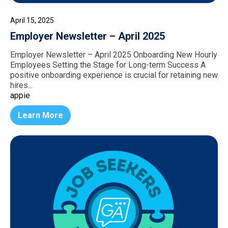
April 15, 2025
Employer Newsletter – April 2025
Employer Newsletter – April 2025 Onboarding New Hourly
Employees Setting the Stage for Long-term Success A
positive onboarding experience is crucial for retaining new
hires...
appie
Learn More