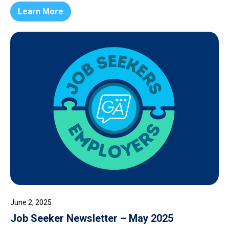
Learn More
June 2, 2025
Job Seeker Newsletter – May 2025