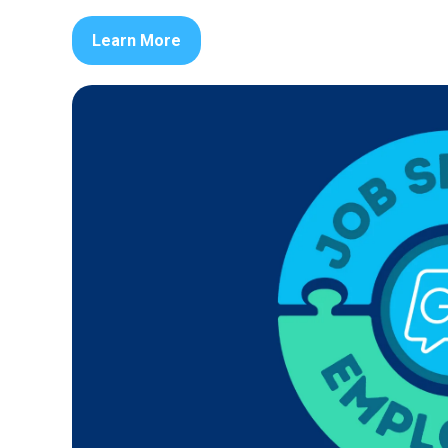
Learn More