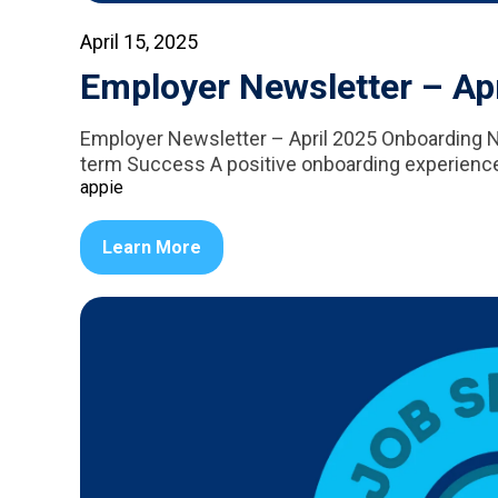
April 15, 2025
Employer Newsletter – Ap
Employer Newsletter – April 2025 Onboarding 
term Success A positive onboarding experience is
appie
Learn More