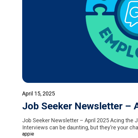
April 15, 2025
Job Seeker Newsletter – A
Job Seeker Newsletter – April 2025 Acing the J
Interviews can be daunting, but they’re your cha
appie