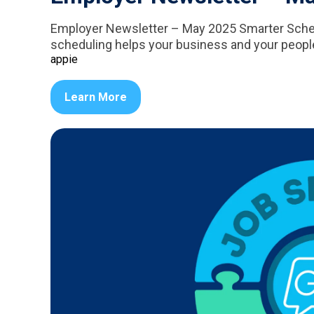
Employer Newsletter – May 2025 Smarter Schedu
scheduling helps your business and your people 
appie
Learn More