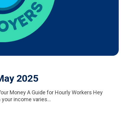
 May 2025
our Money A Guide for Hourly Workers Hey
 your income varies...