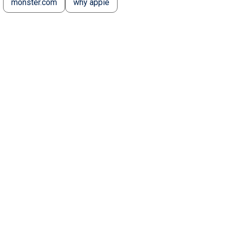
monster.com
why appie