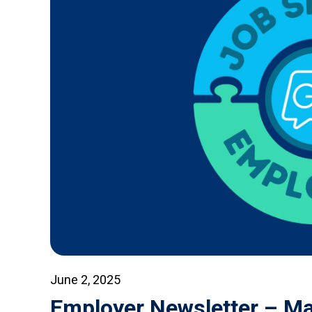
June 2, 2025
Employer Newsletter – M