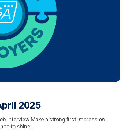
pril 2025
ob Interview Make a strong first impression.
nce to shine...