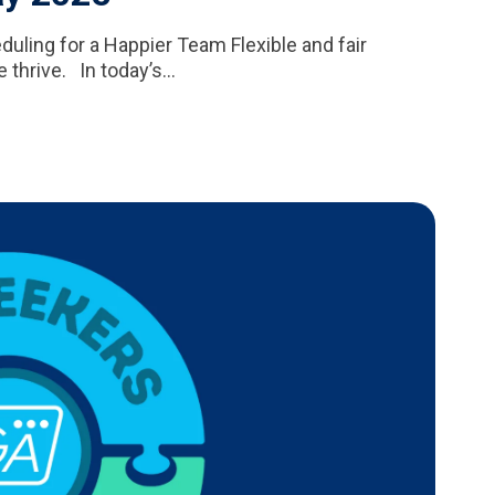
ling for a Happier Team Flexible and fair
thrive. In today’s...