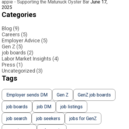
appie - Supporting the Matunuck Oyster Bar
June 17,
2025
Categories
Blog (9)
Careers (5)
Employer Advice (5)
Gen Z (5)
job boards (2)
Labor Market Insights (4)
Press (1)
Uncategorized (3)
Tags
Employer sends DM
Gen Z
GenZ job boards
job boards
job DM
job listings
job search
job seekers
jobs for GenZ