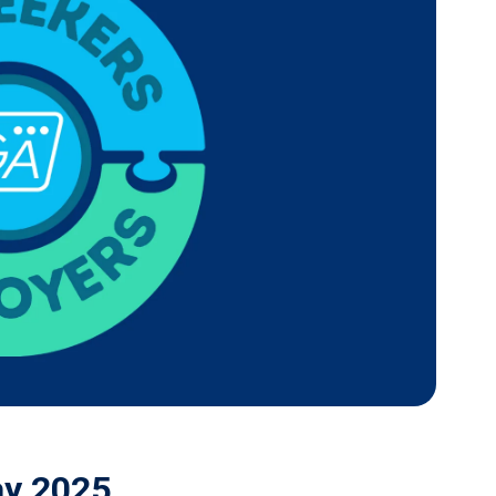
ay 2025