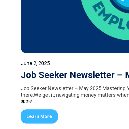
June 2, 2025
Job Seeker Newsletter –
Job Seeker Newsletter – May 2025 Mastering Y
there,We get it; navigating money matters when
appie
Learn More