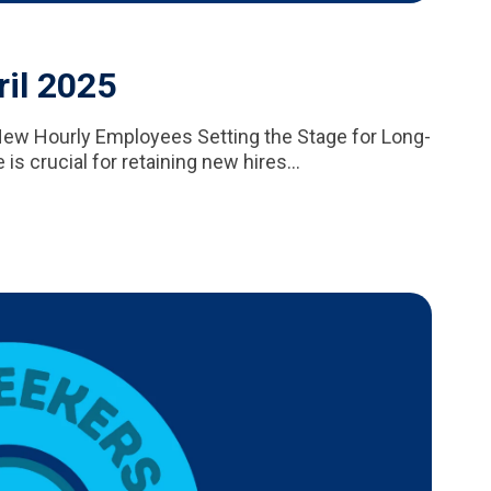
ril 2025
New Hourly Employees Setting the Stage for Long-
 crucial for retaining new hires...