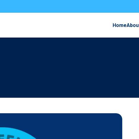
Home
Abou