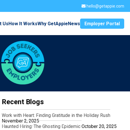
hello@getappie.com
t Us
How It Works
Why GetAppie
News
Employer Portal
Recent Blogs
Work with Heart: Finding Gratitude in the Holiday Rush
November 2, 2025
Haunted Hiring: The Ghosting Epidemic
October 20, 2025