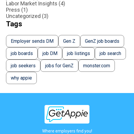
Labor Market Insights (4)
Press (1)
Uncategorized (3)
Tags
Employer sends DM
Gen Z
GenZ job boards
job boards
job DM
job listings
job search
job seekers
jobs for GenZ
monster.com
why appie
Where employers find you!