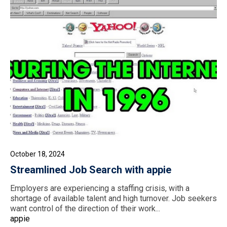
October 18, 2024
Streamlined Job Search with appie
Employers are experiencing a staffing crisis, with a
shortage of available talent and high turnover. Job seekers
want control of the direction of their work...
appie