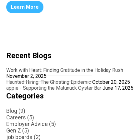
Learn More
Recent Blogs
Work with Heart: Finding Gratitude in the Holiday Rush
November 2, 2025
Haunted Hiring: The Ghosting Epidemic
October 20, 2025
appie - Supporting the Matunuck Oyster Bar
June 17, 2025
Categories
Blog (9)
Careers (5)
Employer Advice (5)
Gen Z (5)
job boards (2)