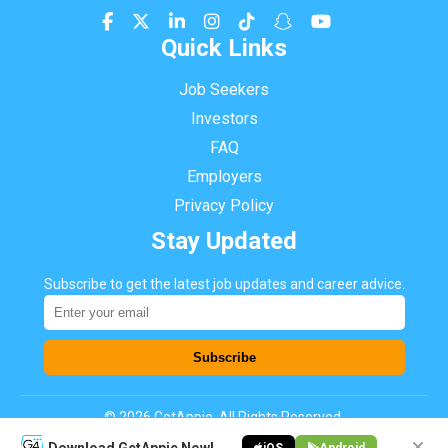
Quick Links
Job Seekers
Investors
FAQ
Employers
Privacy Policy
Stay Updated
Subscribe to get the latest job updates and career advice.
Subscribe
©
2026
GetAppie. All Rights Reserved.