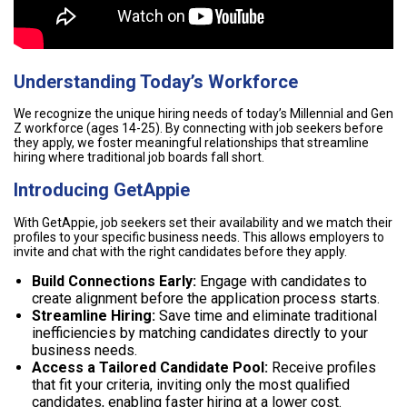
Understanding Today’s Workforce
We recognize the unique hiring needs of today’s Millennial and Gen
Z workforce (ages 14-25). By connecting with job seekers before
they apply, we foster meaningful relationships that streamline
hiring where traditional job boards fall short.
Introducing GetAppie
With GetAppie, job seekers set their availability and we match their
profiles to your specific business needs. This allows employers to
invite and chat with the right candidates before they apply.
Build Connections Early:
Engage with candidates to
create alignment before the application process starts.
Streamline Hiring:
Save time and eliminate traditional
inefficiencies by matching candidates directly to your
business needs.
Access a Tailored Candidate Pool:
Receive profiles
that fit your criteria, inviting only the most qualified
candidates, enabling faster hiring at a lower cost.