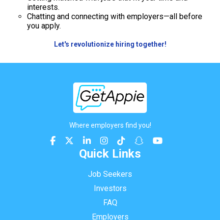
interests.
Chatting and connecting with employers—all before
you apply.
Let's revolutionize hiring together!
Where employers find you!
Quick Links
Job Seekers
Investors
FAQ
Employers