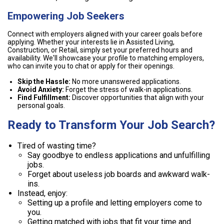
Empowering Job Seekers
Connect with employers aligned with your career goals before
applying. Whether your interests lie in Assisted Living,
Construction, or Retail, simply set your preferred hours and
availability. We'll showcase your profile to matching employers,
who can invite you to chat or apply for their openings.
Skip the Hassle:
No more unanswered applications.
Avoid Anxiety:
Forget the stress of walk-in applications.
Find Fulfillment:
Discover opportunities that align with your
personal goals.
Ready to Transform Your Job Search?
Tired of wasting time?
Say goodbye to endless applications and unfulfilling
jobs.
Forget about useless job boards and awkward walk-
ins.
Instead, enjoy:
Setting up a profile and letting employers come to
you.
Getting matched with jobs that fit your time and