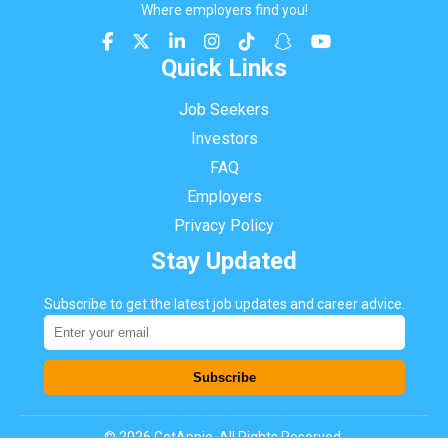
Where employers find you!
Quick Links
Job Seekers
Investors
FAQ
Employers
Privacy Policy
Stay Updated
Subscribe to get the latest job updates and career advice.
Subscribe
©
2026
GetAppie. All Rights Reserved.