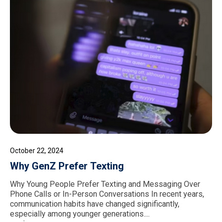
October 22, 2024
Why GenZ Prefer Texting
Why Young People Prefer Texting and Messaging Over
Phone Calls or In-Person Conversations In recent years,
communication habits have changed significantly,
especially among younger generations....