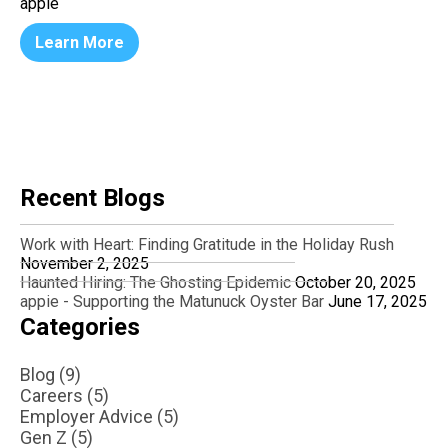
appie
Learn More
Recent Blogs
Work with Heart: Finding Gratitude in the Holiday Rush
November 2, 2025
Haunted Hiring: The Ghosting Epidemic
October 20, 2025
appie - Supporting the Matunuck Oyster Bar
June 17, 2025
Categories
Blog (9)
Careers (5)
Employer Advice (5)
Gen Z (5)