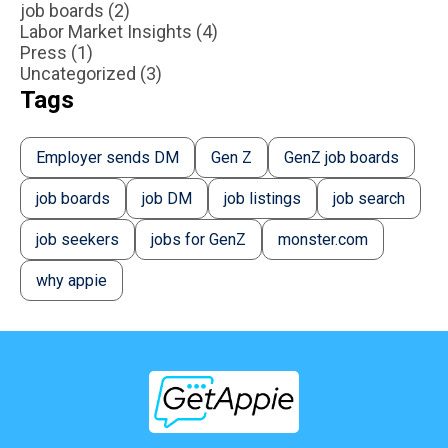
job boards (2)
Labor Market Insights (4)
Press (1)
Uncategorized (3)
Tags
Employer sends DM
Gen Z
GenZ job boards
job boards
job DM
job listings
job search
job seekers
jobs for GenZ
monster.com
why appie