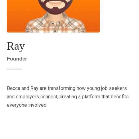
Ray
Founder
Becca and Ray are transforming how young job seekers
and employers connect, creating a platform that benefits
everyone involved.