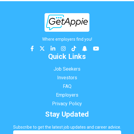
Where employers find you!
Quick Links
Job Seekers
Investors
FAQ
Employers
Privacy Policy
Stay Updated
Subscribe to get the latest job updates and career advice.